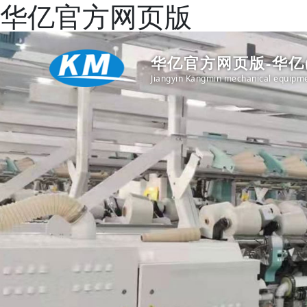
华亿官方网页版
华亿官方网页版-华亿
Jiangyin Kangmin mechanical equipme