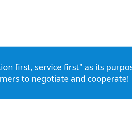
n first, service first" as its purpo
mers to negotiate and cooperate!