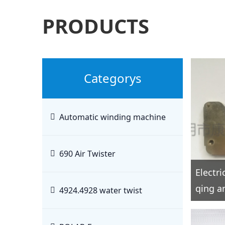
PRODUCTS
Categorys
Automatic winding machine
690 Air Twister
Electr
qing an
4924.4928 water twist