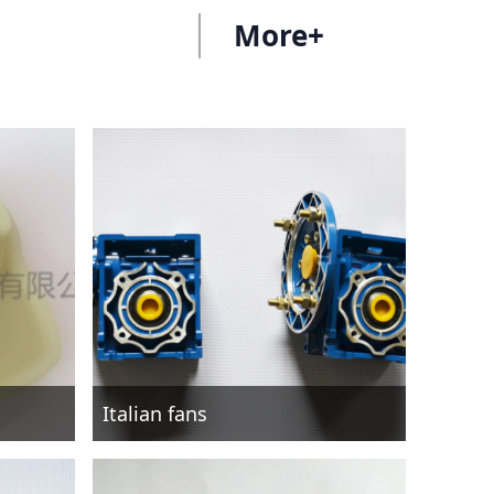
More+
Italian fans