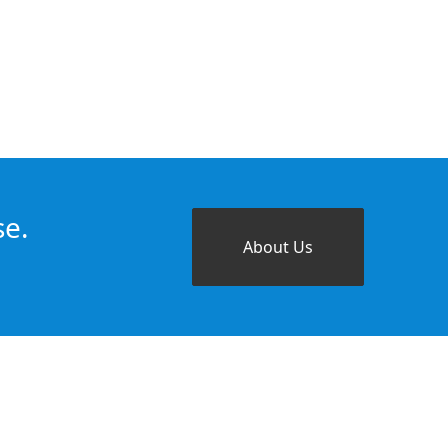
se.
About Us