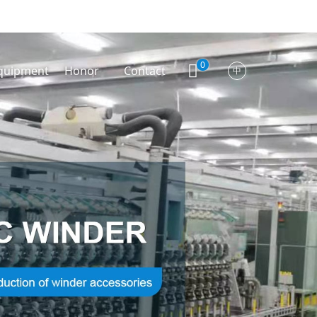
0
quipment
Honor
Contact
中