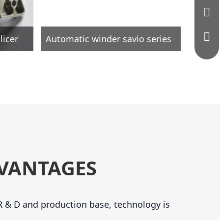
licer
Automatic winder savio series
VANTAGES
 & D and production base, technology is