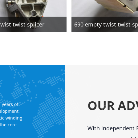
wist twist splicer
690 empty twist twist sp
OUR AD
 years of
velopment,
tic winding
the core
With independent R