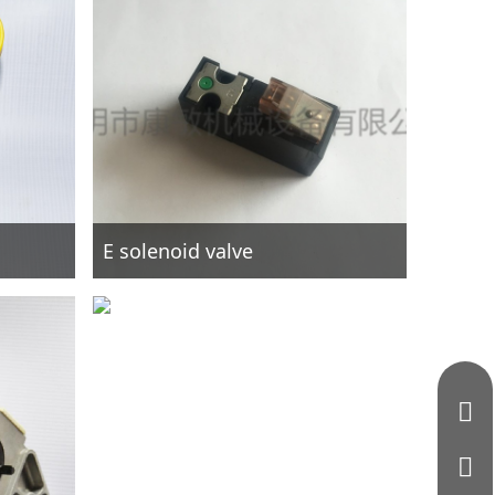
E solenoid valve