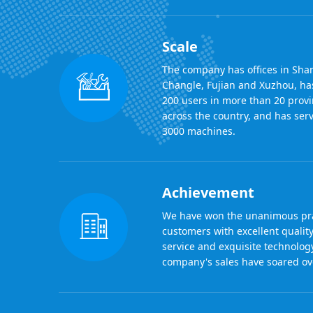
Scale
The company has offices in Sha
Changle, Fujian and Xuzhou, ha
200 users in more than 20 provi
across the country, and has se
3000 machines.
Achievement
We have won the unanimous pra
customers with excellent quality
service and exquisite technolog
company's sales have soared ove