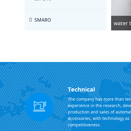
SMARO
water t
Technical
The company has more than ten
experience in the research, de
production and sales of automa
accessories, with technology as 
competitiveness.