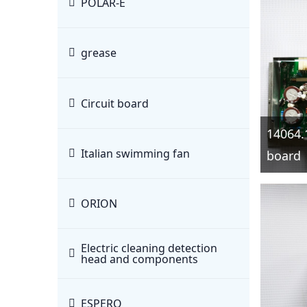
POLAR-E
grease
Circuit board
14064.
Italian swimming fan
board
ORION
Electric cleaning detection
head and components
ESPERO