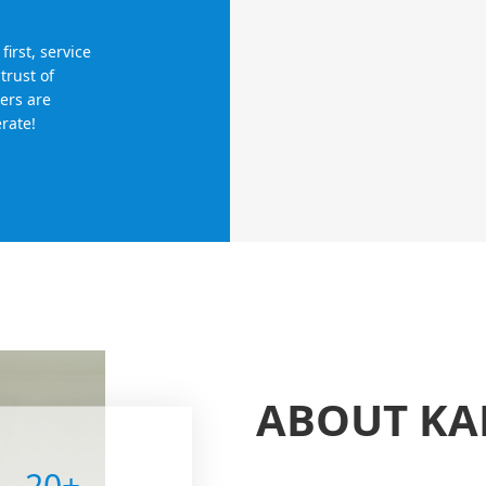
irst, service
trust of
ers are
rate!
ABOUT K
20
+