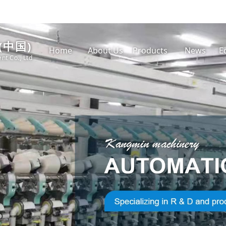
(中国)
Home
About Us
Products
News
E
nt Co., Ltd