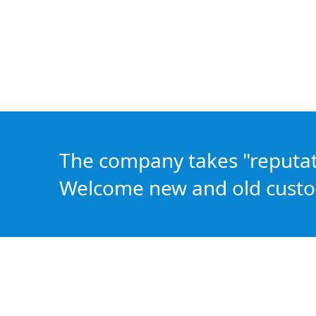
The company takes "reputatio
Welcome new and old custo