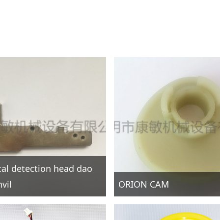
ical detection head dao
vil
ORION CAM