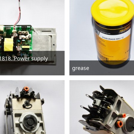
1818. Power supply
grease