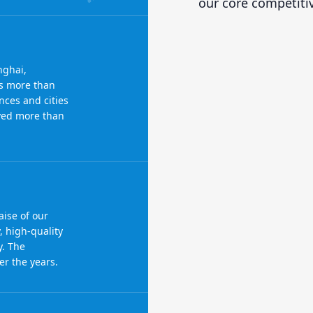
our core competiti
nghai,
s more than
nces and cities
rved more than
ise of our
, high-quality
y. The
r the years.