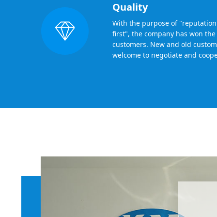
Quality
With the purpose of "reputation f
first", the company has won the 
customers. New and old custom
welcome to negotiate and coope